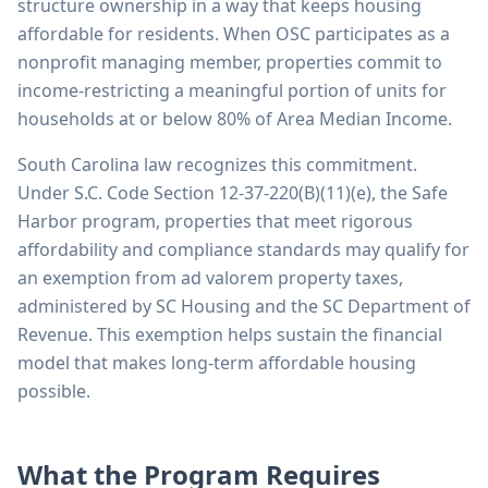
structure ownership in a way that keeps housing
affordable for residents. When OSC participates as a
nonprofit managing member, properties commit to
income-restricting a meaningful portion of units for
households at or below 80% of Area Median Income.
South Carolina law recognizes this commitment.
Under S.C. Code Section 12-37-220(B)(11)(e), the Safe
Harbor program, properties that meet rigorous
affordability and compliance standards may qualify for
an exemption from ad valorem property taxes,
administered by SC Housing and the SC Department of
Revenue. This exemption helps sustain the financial
model that makes long-term affordable housing
possible.
What the Program Requires