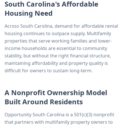
South Carolina's Affordable
Housing Need
Across South Carolina, demand for affordable rental
housing continues to outpace supply. Multifamily
properties that serve working families and lower-
income households are essential to community
stability, but without the right financial structure,
maintaining affordability and property quality is
difficult for owners to sustain long-term.
A Nonprofit Ownership Model
Built Around Residents
Opportunity South Carolina is a 501(c)(3) nonprofit
that partners with multifamily property owners to