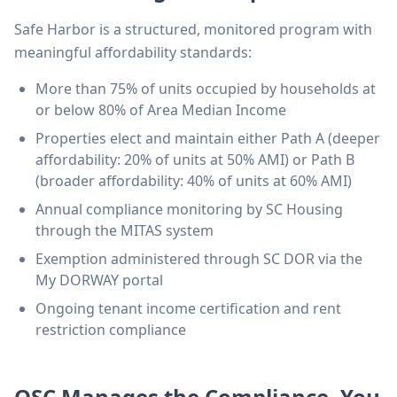
Safe Harbor is a structured, monitored program with
meaningful affordability standards:
More than 75% of units occupied by households at
or below 80% of Area Median Income
Properties elect and maintain either Path A (deeper
affordability: 20% of units at 50% AMI) or Path B
(broader affordability: 40% of units at 60% AMI)
Annual compliance monitoring by SC Housing
through the MITAS system
Exemption administered through SC DOR via the
My DORWAY portal
Ongoing tenant income certification and rent
restriction compliance
OSC Manages the Compliance, You