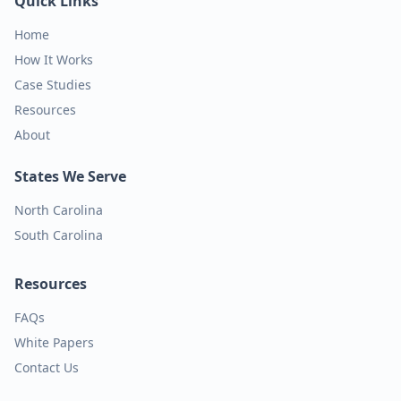
Quick Links
Home
How It Works
Case Studies
Resources
About
States We Serve
North Carolina
South Carolina
Resources
FAQs
White Papers
Contact Us