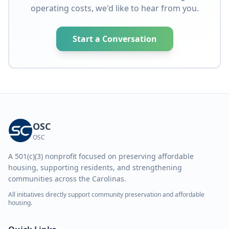
operating costs, we'd like to hear from you.
Start a Conversation
OSC
OSC
A 501(c)(3) nonprofit focused on preserving affordable
housing, supporting residents, and strengthening
communities across the Carolinas.
All initiatives directly support community preservation and affordable
housing.