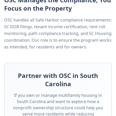
Focus on the Property
OSC handles all Safe Harbor compliance requirements:
SC DOR filings, tenant income certification, rent roll
monitoring, path compliance tracking, and SC Housing
coordination. Our role is to ensure the program works
as intended, for residents and for owners.
Partner with OSC in South
Carolina
If you own or manage multifamily housing in
South Carolina and want to explore how a
nonprofit ownership structure could help you
serve more residents while reducing