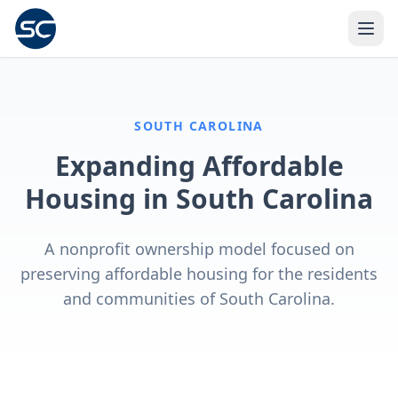
SOUTH CAROLINA
Expanding Affordable
Housing in South Carolina
A nonprofit ownership model focused on
preserving affordable housing for the residents
and communities of South Carolina.